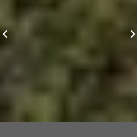
Cultivating Pristine
Waterways
View Environmental Services