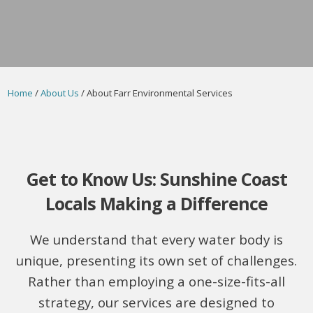
Home
/
About Us
/ About Farr Environmental Services
Get to Know Us: Sunshine Coast
Locals Making a Difference
We understand that every water body is
unique, presenting its own set of challenges.
Rather than employing a one-size-fits-all
strategy, our services are designed to