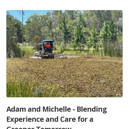
Adam and Michelle - Blending
Experience and Care for a
Greener Tomorrow