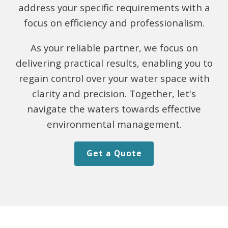
address your specific requirements with a
focus on efficiency and professionalism.
As your reliable partner, we focus on
delivering practical results, enabling you to
regain control over your water space with
clarity and precision. Together, let's
navigate the waters towards effective
environmental management.
Get a Quote