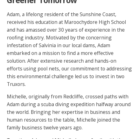
Adam, a lifelong resident of the Sunshine Coast,
received his education at Maroochydore High School
and has amassed over 30 years of experience in the
roofing industry. Motivated by the concerning
infestation of Salvinia in our local dams, Adam
embarked on a mission to find a more effective
solution. After extensive research and hands-on
efforts using pool nets, our commitment to addressing
this environmental challenge led us to invest in two
Truxors.
Michelle, originally from Redcliffe, crossed paths with
Adam during a scuba diving expedition halfway around
the world. Bringing her expertise in business and
human resources to the table, Michelle joined the
family business twelve years ago.