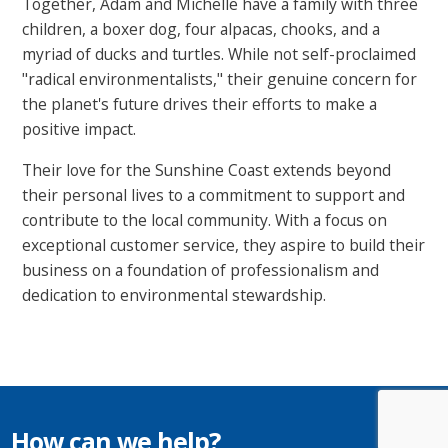
Together, Adam and Michelle have a family with three
children, a boxer dog, four alpacas, chooks, and a
myriad of ducks and turtles. While not self-proclaimed
"radical environmentalists," their genuine concern for
the planet's future drives their efforts to make a
positive impact.
Their love for the Sunshine Coast extends beyond
their personal lives to a commitment to support and
contribute to the local community. With a focus on
exceptional customer service, they aspire to build their
business on a foundation of professionalism and
dedication to environmental stewardship.
How can we help?