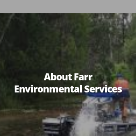
About Farr
Environmental Services